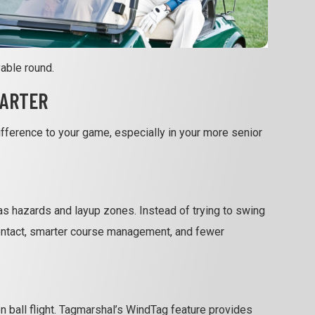
able round.
MARTER
difference to your game, especially in your more senior
as hazards and layup zones. Instead of trying to swing
 contact, smarter course management, and fewer
 ball flight. Tagmarshal’s WindTag feature provides