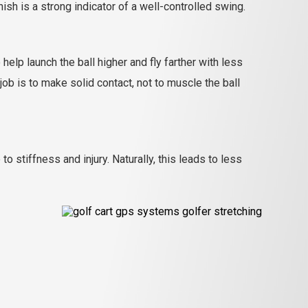
h is a strong indicator of a well-controlled swing.
help launch the ball higher and fly farther with less
job is to make solid contact, not to muscle the ball
stiffness and injury. Naturally, this leads to less