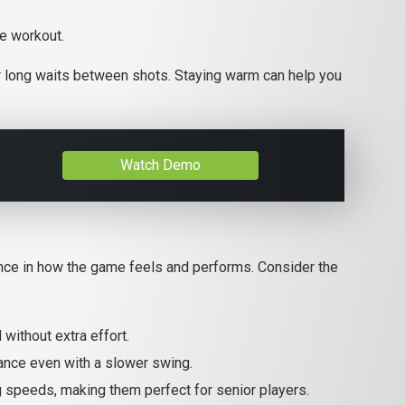
se workout.
e or long waits between shots. Staying warm can help you
Watch Demo
ence in how the game feels and performs. Consider the
without extra effort.
tance even with a slower swing.
ng speeds, making them perfect for senior players.