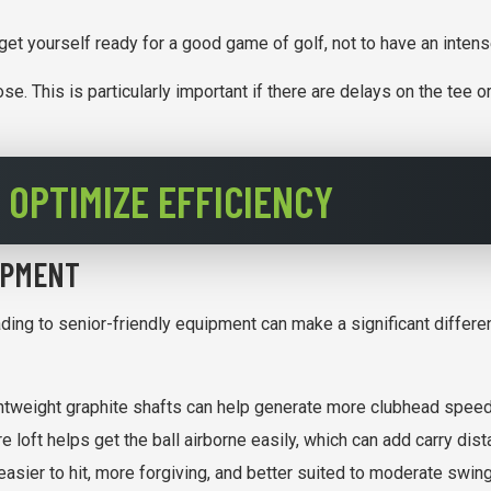
 get yourself ready for a good game of golf, not to have an inten
oose. This is particularly important if there are delays on the te
 OPTIMIZE EFFICIENCY
IPMENT
ading to senior-friendly equipment can make a significant differ
ghtweight graphite shafts can help generate more clubhead speed 
 loft helps get the ball airborne easily, which can add carry dis
easier to hit, more forgiving, and better suited to moderate swi