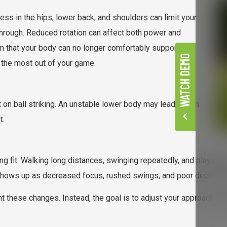
ness in the hips, lower back, and shoulders can limit your
-through. Reduced rotation can affect both power and
ion that your body can no longer comfortably support.
WATCH DEMO
 the most out of your game.
on ball striking. An unstable lower body may lead to thin
t.
ng fit. Walking long distances, swinging repeatedly, and playing 
shows up as decreased focus, rushed swings, and poor decision-m
ght these changes. Instead, the goal is to adjust your approach so