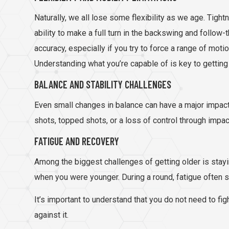
Naturally, we all lose some flexibility as we age. Tight
ability to make a full turn in the backswing and follow
accuracy, especially if you try to force a range of mot
Understanding what you’re capable of is key to getting
BALANCE AND STABILITY CHALLENGES
Even small changes in balance can have a major impact 
shots, topped shots, or a loss of control through impac
FATIGUE AND RECOVERY
Among the biggest challenges of getting older is stayi
when you were younger. During a round, fatigue often 
It’s important to understand that you do not need to fi
against it.