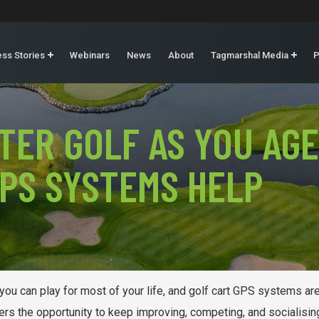
ss Stories
Webinars
News
About
Tagmarshal Media
P
TER GOLF AS YOU AGE
PS SYSTEMS HELP
e you can play for most of your life, and golf cart GPS systems a
rs the opportunity to keep improving, competing, and socialising 