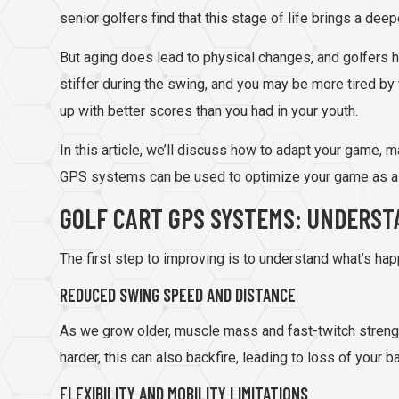
senior golfers find that this stage of life brings a dee
But aging does lead to physical changes, and golfers hav
stiffer during the swing, and you may be more tired by 
up with better scores than you had in your youth.
In this article, we’ll discuss how to adapt your game, 
GPS systems can be used to optimize your game as a s
GOLF CART GPS SYSTEMS: UNDERST
The first step to improving is to understand what’s hap
REDUCED SWING SPEED AND DISTANCE
As we grow older, muscle mass and fast-twitch strength
harder, this can also backfire, leading to loss of your 
FLEXIBILITY AND MOBILITY LIMITATIONS