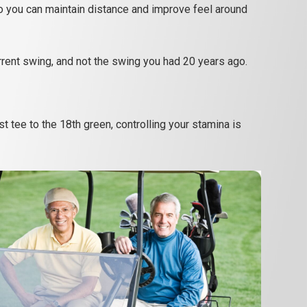
 you can maintain distance and improve feel around
urrent swing, and not the swing you had 20 years ago.
 tee to the 18th green, controlling your stamina is