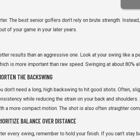
ter. The best senior golfers don’t rely on brute strength. Instead,
ut of your game in your later years.
tter results than an aggressive one. Look at your swing like a
hich is more important than raw speed. Swinging at about 80% all
HORTEN THE BACKSWING
u don’t need a long, high backswing to hit good shots. Often, sl
nsistency while reducing the strain on your back and shoulders. Ma
th a more compact motion. The shot is also often straighter co
RIORITIZE BALANCE OVER DISTANCE
ter every swing, remember to hold your finish. If you can’t stay