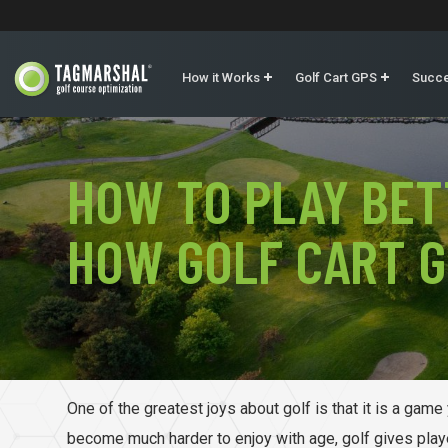
How it Works
Golf Cart GPS
Succe
HOW TO PLAY BET
HOW GOLF CART G
One of the greatest joys about golf is that it is a gam
become much harder to enjoy with age, golf gives playe