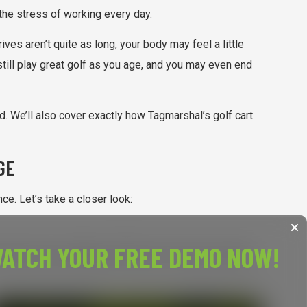
 the stress of working every day.
ves aren’t quite as long, your body may feel a little
still play great golf as you age, and you may even end
d. We’ll also cover exactly how Tagmarshal’s golf cart
GE
e. Let’s take a closer look:
ATCH YOUR FREE DEMO NOW!
 means less distance off the tee. If you try to swing