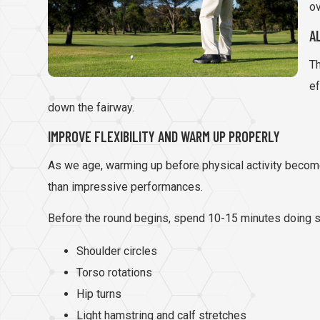
ov
A
Th
ef
down the fairway.
IMPROVE FLEXIBILITY AND WARM UP PROPERLY
As we age, warming up before physical activity becomes
than impressive performances.
Before the round begins, spend 10-15 minutes doing s
Shoulder circles
Torso rotations
Hip turns
Light hamstring and calf stretches