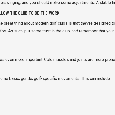
erswinging, and you should make some adjustments. A stable finis
LLOW THE CLUB TO DO THE WORK
e great thing about modern golf clubs is that they’re designed to 
fort. As such, put some trust in the club, and remember that your 
 even more important. Cold muscles and joints are more prone to 
ome basic, gentle, golf-specific movements. This can include: