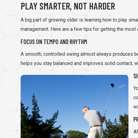
PLAY SMARTER, NOT HARDER
A big part of growing older is learning how to play smar
management. Here are a few tips for getting the most o
FOCUS ON TEMPO AND RHYTHM
A smooth, controlled swing almost always produces be
helps you stay balanced and improves solid contact, w
S
Yo
co
wi
P
Af