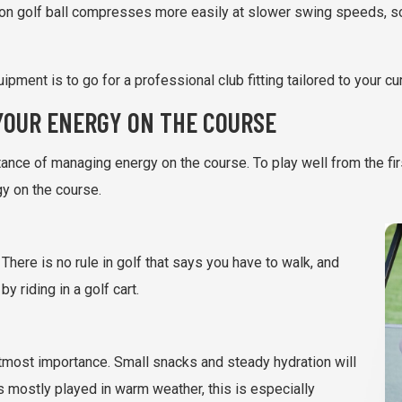
n golf ball compresses more easily at slower swing speeds, so
pment is to go for a professional club fitting tailored to your c
YOUR ENERGY ON THE COURSE
nce of managing energy on the course. To play well from the first
gy on the course.
 There is no rule in golf that says you have to walk, and
y riding in a golf cart.
 utmost importance. Small snacks and steady hydration will
s mostly played in warm weather, this is especially