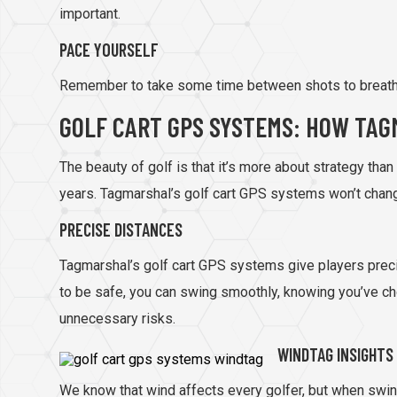
important.
PACE YOURSELF
Remember to take some time between shots to breathe 
GOLF CART GPS SYSTEMS: HOW TAG
The beauty of golf is that it’s more about strategy tha
years. Tagmarshal’s golf cart GPS systems won’t change
PRECISE DISTANCES
Tagmarshal’s golf cart GPS systems give players precis
to be safe, you can swing smoothly, knowing you’ve cho
unnecessary risks.
WINDTAG INSIGHTS
We know that wind affects every golfer, but when swin