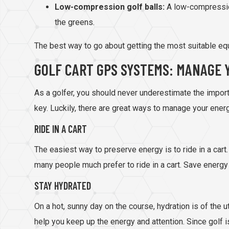
Low-compression golf balls:
A low-compressio
the greens.
The best way to go about getting the most suitable equi
GOLF CART GPS SYSTEMS: MANAGE 
As a golfer, you should never underestimate the importa
key. Luckily, there are great ways to manage your ener
RIDE IN A CART
The easiest way to preserve energy is to ride in a cart.
many people much prefer to ride in a cart. Save energy b
STAY HYDRATED
On a hot, sunny day on the course, hydration is of the
help you keep up the energy and attention. Since golf i