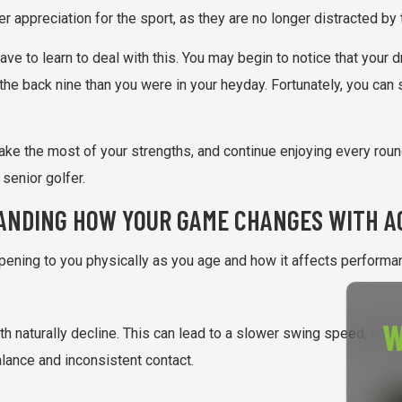
per appreciation for the sport, as they are no longer distracted by
e to learn to deal with this. You may begin to notice that your dri
the back nine than you were in your heyday. Fortunately, you can 
make the most of your strengths, and continue enjoying every roun
enior golfer.
ANDING HOW YOUR GAME CHANGES WITH A
pening to you physically as you age and how it affects performanc
W
 naturally decline. This can lead to a slower swing speed, which
balance and inconsistent contact.