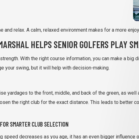
and relax. A calm, relaxed environment makes for a more enjoy
MARSHAL HELPS SENIOR GOLFERS PLAY S
n strength. With the right course information, you can make a big 
 your swing, but it will help with decision-making.
e yardages to the front, middle, and back of the green, as well 
sen the right club for the exact distance. This leads to better
 FOR SMARTER CLUB SELECTION
g speed decreases as you age, it has an even bigger influence on