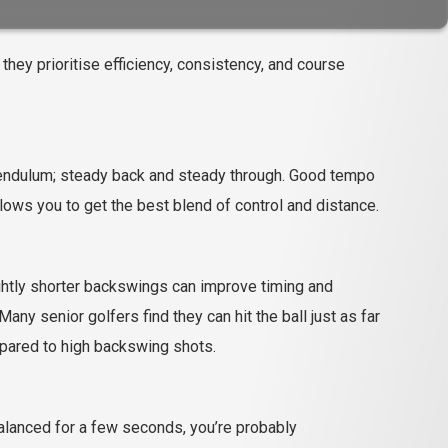
 they prioritise efficiency, consistency, and course
 pendulum; steady back and steady through. Good tempo
ows you to get the best blend of control and distance.
ightly shorter backswings can improve timing and
ny senior golfers find they can hit the ball just as far
mpared to high backswing shots.
 balanced for a few seconds, you’re probably