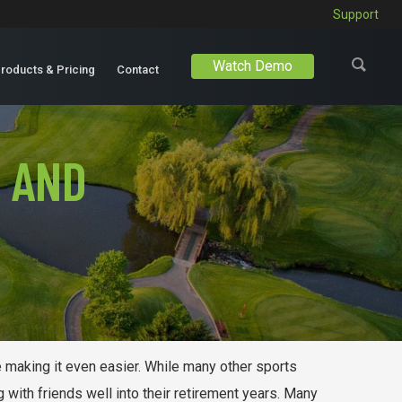
Support
Watch Demo
roducts & Pricing
Contact
 AND
re making it even easier. While many other sports
with friends well into their retirement years. Many