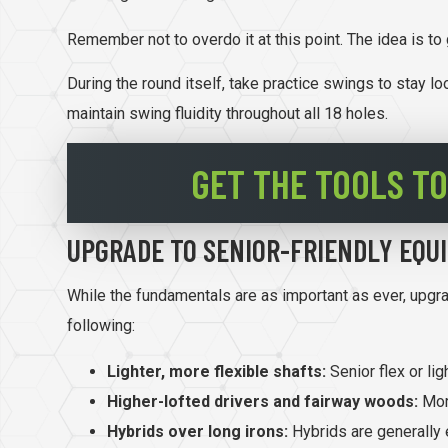
Remember not to overdo it at this point. The idea is to
During the round itself, take practice swings to stay l
maintain swing fluidity throughout all 18 holes.
GET THE TOOLS TO
UPGRADE TO SENIOR-FRIENDLY EQU
While the fundamentals are as important as ever, upgr
following:
Lighter, more flexible shafts:
Senior flex or li
Higher-lofted drivers and fairway woods:
More
Hybrids over long irons:
Hybrids are generally 