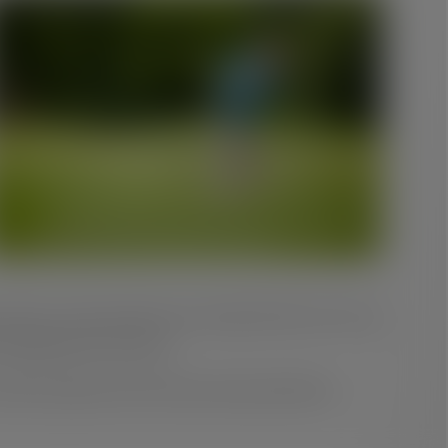
in heat or wind can take more energy than they once did
aking late in the round.
 that your game works with your body, rather than