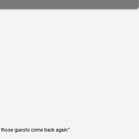
ng those guests come back again.”