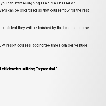
– you can start
assigning tee times based on
ers can be prioritized so that course flow for the rest
, confident they will be finished by the time the course
. At resort courses, adding tee times can derive huge
efficiencies utilizing Tagmarshal.”