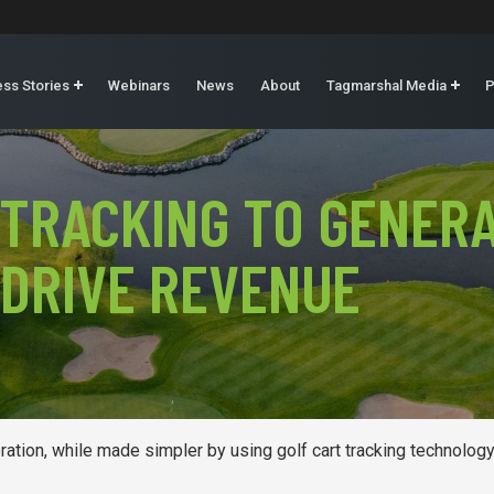
ss Stories
Webinars
News
About
Tagmarshal Media
P
 TRACKING TO GENERA
 DRIVE REVENUE
ation, while made simpler by using golf cart tracking technology,