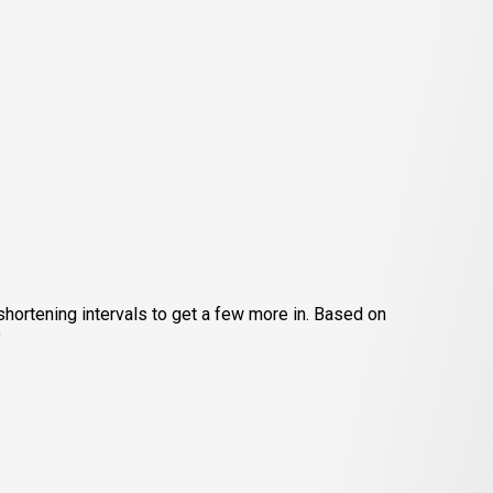
hortening intervals to get a few more in. Based on
”