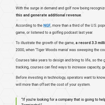
With the surge in demand and golf now being recogni
this and generate additional revenue
.
According to the
NGF
, more than a third of the U.S. po
game, or listened to a golfing podcast last year.
To illustrate the growth of the game,
a record 3.3 mill
2000, when ‘Tiger Woods mania’ was sweeping the cou
Courses take years to design and bring to life, so the 
tracking, courses can find ways to increase capacity, g
Before investing in technology, operators want to know 
will more than offset the cost of your system.
“If you’re looking for a company that is going to 