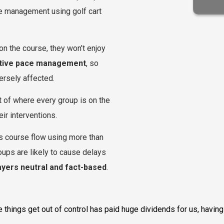
ve management using golf cart
on the course, they won’t enjoy
tive pace management
, so
versely affected.
t of where every group is on the
ir interventions.
es course flow using more than
oups are likely to cause delays
ayers neutral and fact-based
.
ore things get out of control has paid huge dividends for us, havi