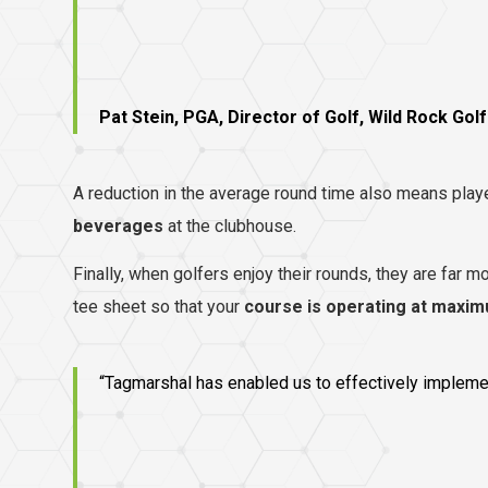
Pat Stein, PGA, Director of Golf, Wild Rock Golf
A reduction in the average round time also means playe
beverages
at the clubhouse.
Finally, when golfers enjoy their rounds, they are far mor
tee sheet so that your
course is operating at maxim
“Tagmarshal has enabled us to effectively implement