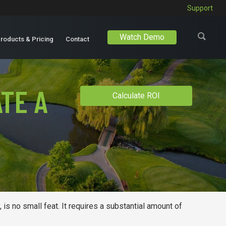
Support
Watch Demo
roducts & Pricing
Contact
TE A
Calculate ROI
 is no small feat. It requires a substantial amount of