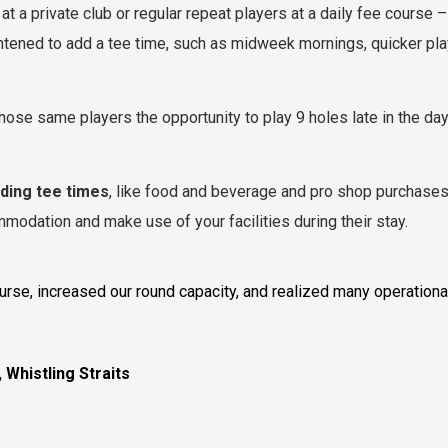
at a private club or regular repeat players at a daily fee course 
ghtened to add a tee time, such as midweek mornings, quicker play
those same players the opportunity to play 9 holes late in the day
dding tee times
, like food and beverage and pro shop purchases
modation and make use of your facilities during their stay.
se, increased our round capacity, and realized many operational 
 Whistling Straits