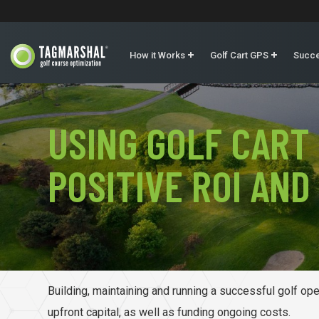
How it Works
Golf Cart GPS
Succe
USING GOLF CART
POSITIVE ROI AND
Building, maintaining and running a successful golf oper
upfront capital, as well as funding ongoing costs.