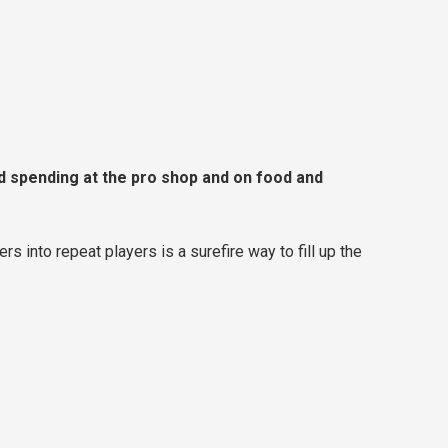
d spending at the pro shop and on food and
ers into repeat players is a surefire way to fill up the