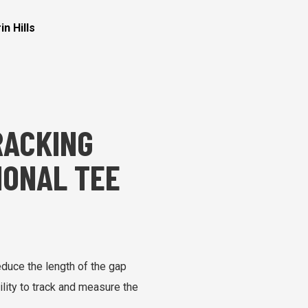
n Hills
RACKING
IONAL TEE
educe the length of the gap
ility to track and measure the