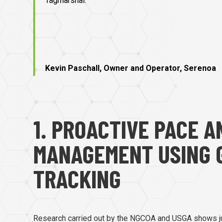
Tagmarshal.”
Kevin Paschall, Owner and Operator, Serenoa
1. PROACTIVE PACE 
MANAGEMENT USING 
TRACKING
Research carried out by the NGCOA and USGA shows j