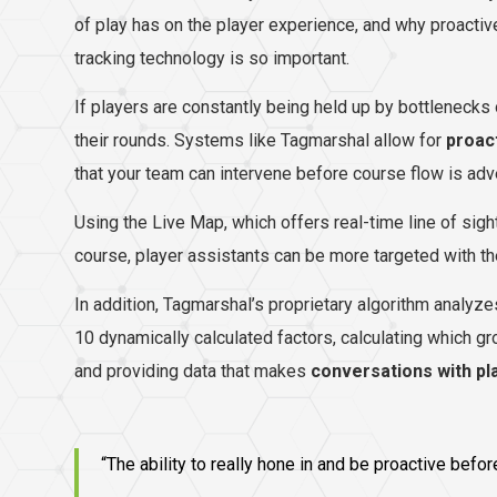
of play has on the player experience, and why proacti
tracking technology is so important.
If players are constantly being held up by bottlenecks 
their rounds. Systems like Tagmarshal allow for
proac
that your team can intervene before course flow is ad
Using the Live Map, which offers real-time line of sigh
course, player assistants can be more targeted with the
In addition, Tagmarshal’s proprietary algorithm analyz
10 dynamically calculated factors, calculating which gr
and providing data that makes
conversations with pl
“The ability to really hone in and be proactive bef