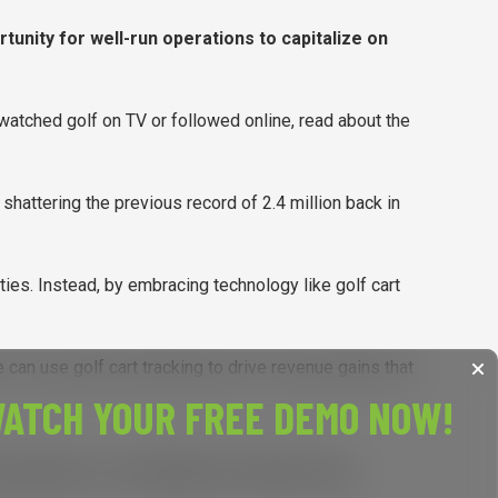
tunity for well-run operations to capitalize on
, watched golf on TV or followed online, read about the
, shattering the previous record of 2.4 million back in
ties. Instead, by embracing technology like golf cart
 can use golf cart tracking to drive revenue gains that
ATCH YOUR FREE DEMO NOW!
y and expenses, I would highly recommend using