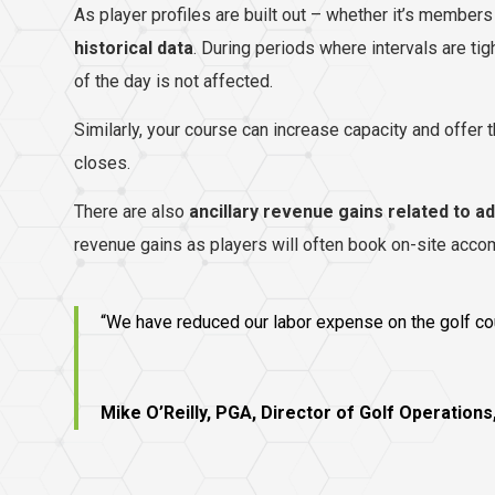
As player profiles are built out – whether it’s members 
historical data
. During periods where intervals are ti
of the day is not affected.
Similarly, your course can increase capacity and offer 
closes.
There are also
ancillary revenue gains related to a
revenue gains as players will often book on-site accom
“We have reduced our labor expense on the golf cour
Mike O’Reilly, PGA, Director of Golf Operations,