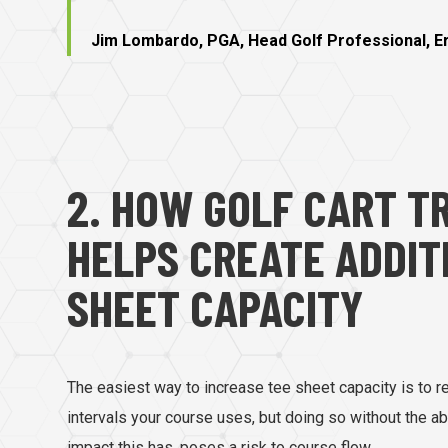
Jim Lombardo, PGA, Head Golf Professional, Eri
2. HOW GOLF CART T
HELPS CREATE ADDIT
SHEET CAPACITY
The easiest way to increase tee sheet capacity is to r
intervals your course uses, but doing so without the ab
impact this has, poses a risk to course flow.