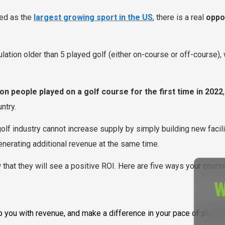
zed as the
largest growing sport in the US
, there is a real
oppor
pulation older than 5 played golf (either on-course or off-course)
ion people played on a golf course for the first time in 2022
ntry.
golf industry cannot increase supply by simply building new facili
enerating additional revenue at the same time.
that they will see a positive ROI. Here are five ways your course
W
help you with revenue, and make a difference in your pace of pla