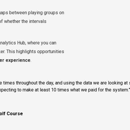
 gaps between playing groups on
of whether the intervals
 Analytics Hub, where you can
ker. This highlights opportunities
yer experience
.
imes throughout the day, and using the data we are looking at s
expecting to make at least 10 times what we paid for the system.
olf Course