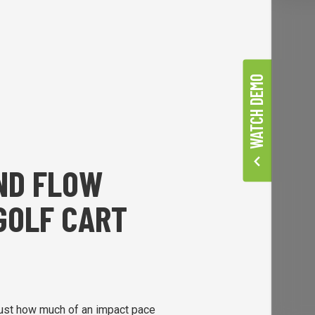
WATCH DEMO
AND FLOW
GOLF CART
ust how much of an impact pace