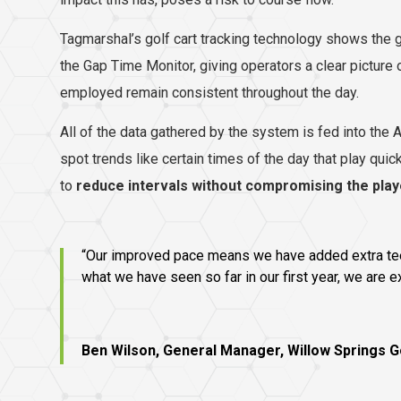
Tagmarshal’s golf cart tracking technology shows the
the Gap Time Monitor, giving operators a clear picture 
employed remain consistent throughout the day.
All of the data gathered by the system is fed into the
spot trends like certain times of the day that play quic
to
reduce intervals without compromising the pla
“Our improved pace means we have added extra tee t
what we have seen so far in our first year, we are 
Ben Wilson, General Manager, Willow Springs G