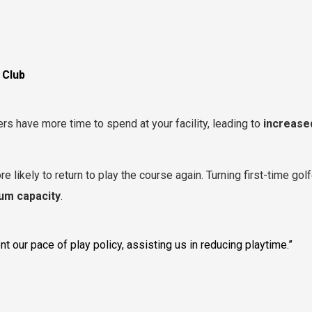
 Club
rs have more time to spend at your facility, leading to
increase
e likely to return to play the course again. Turning first-time golf
um capacity
.
 our pace of play policy, assisting us in reducing playtime.”