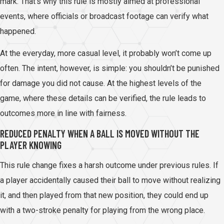
mark. That’s why this rule is mostly aimed at professional
events, where officials or broadcast footage can verify what
happened.
At the everyday, more casual level, it probably won’t come up
often. The intent, however, is simple: you shouldn’t be punished
for damage you did not cause. At the highest levels of the
game, where these details can be verified, the rule leads to
outcomes more in line with fairness.
REDUCED PENALTY WHEN A BALL IS MOVED WITHOUT THE
PLAYER KNOWING
This rule change fixes a harsh outcome under previous rules. If
a player accidentally caused their ball to move without realizing
it, and then played from that new position, they could end up
with a two-stroke penalty for playing from the wrong place.