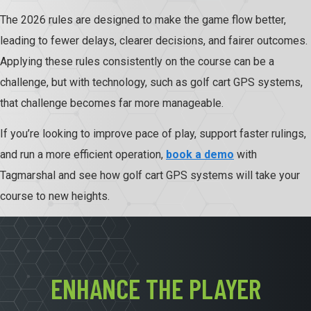
The 2026 rules are designed to make the game flow better,
leading to fewer delays, clearer decisions, and fairer outcomes.
Applying these rules consistently on the course can be a
challenge, but with technology, such as golf cart GPS systems,
that challenge becomes far more manageable.
If you’re looking to improve pace of play, support faster rulings,
and run a more efficient operation,
book a demo
with
Tagmarshal and see how golf cart GPS systems will take your
course to new heights.
ENHANCE THE PLAYER