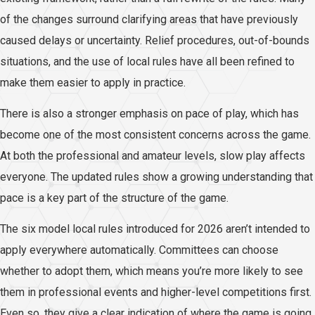
of the changes surround clarifying areas that have previously
caused delays or uncertainty. Relief procedures, out-of-bounds
situations, and the use of local rules have all been refined to
make them easier to apply in practice.
There is also a stronger emphasis on pace of play, which has
become one of the most consistent concerns across the game.
At both the professional and amateur levels, slow play affects
everyone. The updated rules show a growing understanding that
pace is a key part of the structure of the game.
The six model local rules introduced for 2026 aren’t intended to
apply everywhere automatically. Committees can choose
whether to adopt them, which means you’re more likely to see
them in professional events and higher-level competitions first.
Even so, they give a clear indication of where the game is going.