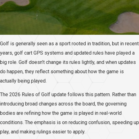
Golf is generally seen as a sport rooted in tradition, but in recent
years, golf cart GPS systems and updated rules have played a
big role. Golf doesn’t change its rules lightly, and when updates
do happen, they reflect something about how the game is
actually being played.
The 2026 Rules of Golf update follows this pattern. Rather than
introducing broad changes across the board, the governing
bodies are refining how the game is played in real-world
conditions. The emphasis is on reducing confusion, speeding up
play, and making rulings easier to apply.