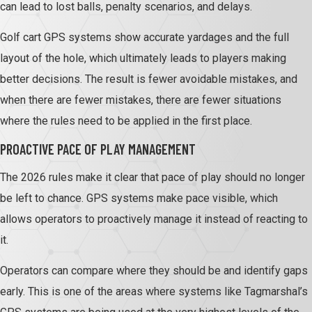
can lead to lost balls, penalty scenarios, and delays.
Golf cart GPS systems show accurate yardages and the full
layout of the hole, which ultimately leads to players making
better decisions. The result is fewer avoidable mistakes, and
when there are fewer mistakes, there are fewer situations
where the rules need to be applied in the first place.
PROACTIVE PACE OF PLAY MANAGEMENT
The 2026 rules make it clear that pace of play should no longer
be left to chance. GPS systems make pace visible, which
allows operators to proactively manage it instead of reacting to
it.
Operators can compare where they should be and identify gaps
early. This is one of the areas where systems like Tagmarshal’s