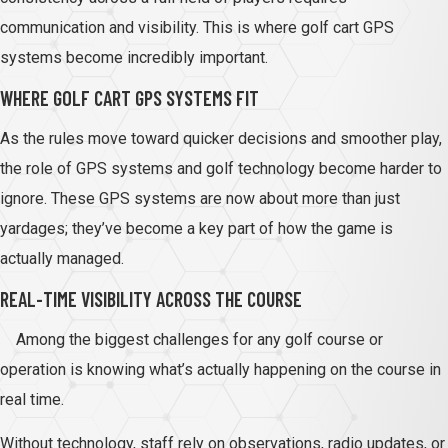
communication and visibility. This is where golf cart GPS
systems become incredibly important.
WHERE GOLF CART GPS SYSTEMS FIT
As the rules move toward quicker decisions and smoother play,
the role of GPS systems and golf technology become harder to
ignore. These GPS systems are now about more than just
yardages; they’ve become a key part of how the game is
actually managed.
REAL-TIME VISIBILITY ACROSS THE COURSE
Among the biggest challenges for any golf course or
operation is knowing what’s actually happening on the course in
real time.
Without technology, staff rely on observations, radio updates, or