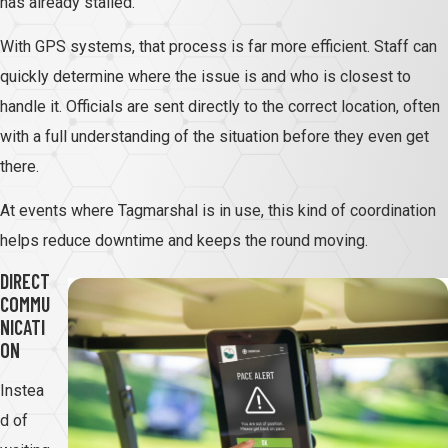
has already stalled.
With GPS systems, that process is far more efficient. Staff can
quickly determine where the issue is and who is closest to
handle it. Officials are sent directly to the correct location, often
with a full understanding of the situation before they even get
there.
At events where Tagmarshal is in use, this kind of coordination
helps reduce downtime and keeps the round moving.
DIRECT
COMMU
NICATI
ON
Instea
d of