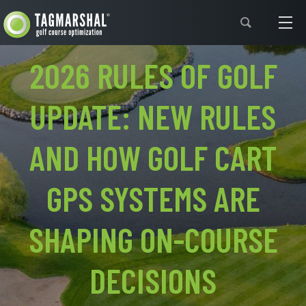
Support
2026 RULES OF GOLF
UPDATE: NEW RULES
AND HOW GOLF CART
GPS SYSTEMS ARE
SHAPING ON-COURSE
DECISIONS