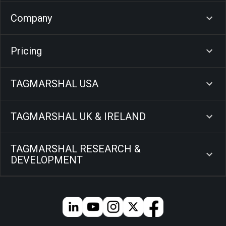
Company
Pricing
TAGMARSHAL USA
TAGMARSHAL UK & IRELAND
TAGMARSHAL RESEARCH &
DEVELOPMENT