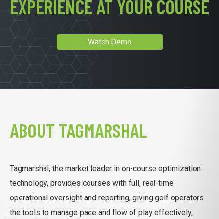
EXPERIENCE AT YOUR COURSE
Watch Demo
ABOUT TAGMARSHAL
Tagmarshal, the market leader in on-course optimization
technology, provides courses with full, real-time
operational oversight and reporting, giving golf operators
the tools to manage pace and flow of play effectively,