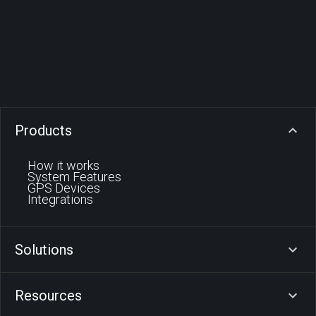
Products
How it works
System Features
GPS Devices
Integrations
Solutions
Resources