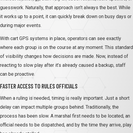
guesswork. Naturally, that approach isn’t always the best. While
it works up to a point, it can quickly break down on busy days or
during major events.
With cart GPS systems in place, operators can see exactly
where each group is on the course at any moment. This standard
of visibility changes how decisions are made. Now, instead of
reacting to slow play after it’s already caused a backup, staff
can be proactive.
FASTER ACCESS TO RULES OFFICIALS
When a ruling is needed, timing is really important. Just a short
delay can impact multiple groups behind. Traditionally, the
process has been slow. A marshal first needs to be located, an
official needs to be dispatched, and by the time they arrive, play