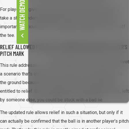
WATCH DEMO
For players, it gives them important information before they
take a shot. Understanding the hole layout becomes more
important, particularly when deciding how aggressive to be off
the tee.
RELIEF ALLOWED FOR A BALL EMBEDDED IN ANOTHER PLAYER’S
PITCH MARK
This rule addresses
a scenario that’s always felt a bit unfair. If your ball plugs into
the ground because of your own shot, you’ve always been
entitled to relief. But if it plugged into an existing pitch mark, left
by someone else, you could be stuck with a bad lie.
The updated rule allows relief in such a situation, but only if it
can actually be confirmed that the ball is in another player’s pitch