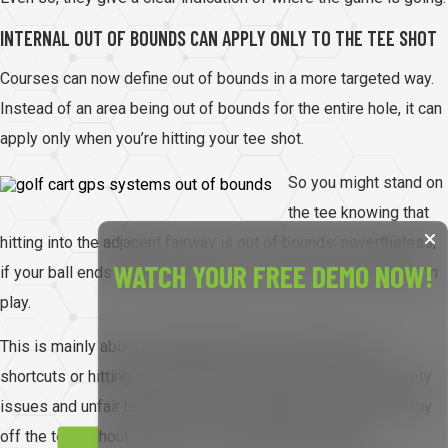
INTERNAL OUT OF BOUNDS CAN APPLY ONLY TO THE TEE SHOT
Courses can now define out of bounds in a more targeted way.
Instead of an area being out of bounds for the entire hole, it can
apply only when you’re hitting your tee shot.
So you might stand on
the tee knowing that
hitting into the adjacent fairway is out of bounds; nevertheless,
WATCH YOUR FREE DEMO NOW!
if your ball ends up there later in the hole, it may be perfectly in
play.
This is mainly about stopping players from taking easy
shortcuts or hitting into other holes, which creates both safety
issues and unfair benefits. It lets committees control strategy
off the tee without the need for complicated penalties.