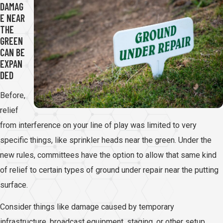
DAMAG
E NEAR
THE
GREEN
CAN BE
EXPAN
DED
Before,
relief
from interference on your line of play was limited to very
specific things, like sprinkler heads near the green. Under the
new rules, committees have the option to allow that same kind
of relief to certain types of ground under repair near the putting
surface.
Consider things like damage caused by temporary
infrastructure, broadcast equipment, staging, or other setup