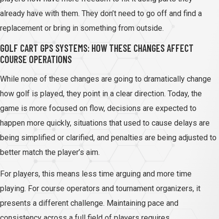
already have with them. They don’t need to go off and find a
replacement or bring in something from outside.
GOLF CART GPS SYSTEMS: HOW THESE CHANGES AFFECT
COURSE OPERATIONS
While none of these changes are going to dramatically change
how golf is played, they point in a clear direction. Today, the
game is more focused on flow, decisions are expected to
happen more quickly, situations that used to cause delays are
being simplified or clarified, and penalties are being adjusted to
better match the player’s aim.
For players, this means less time arguing and more time
playing. For course operators and tournament organizers, it
presents a different challenge. Maintaining pace and
consistency across a full field of players requires