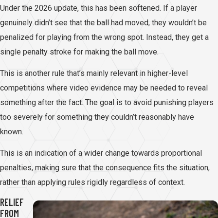
Under the 2026 update, this has been softened. If a player
genuinely didn’t see that the ball had moved, they wouldn’t be
penalized for playing from the wrong spot. Instead, they get a
single penalty stroke for making the ball move.
This is another rule that’s mainly relevant in higher-level
competitions where video evidence may be needed to reveal
something after the fact. The goal is to avoid punishing players
too severely for something they couldn’t reasonably have
known.
This is an indication of a wider change towards proportional
penalties, making sure that the consequence fits the situation,
rather than applying rules rigidly regardless of context.
RELIEF
FROM