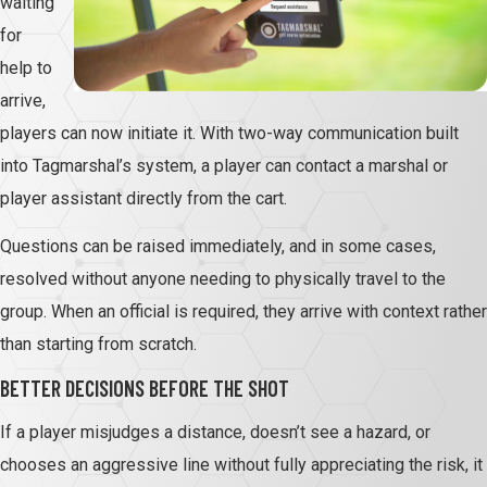
waiting
for
help to
arrive,
players can now initiate it. With two-way communication built
into Tagmarshal’s system, a player can contact a marshal or
player assistant directly from the cart.
Questions can be raised immediately, and in some cases,
resolved without anyone needing to physically travel to the
group. When an official is required, they arrive with context rather
than starting from scratch.
BETTER DECISIONS BEFORE THE SHOT
If a player misjudges a distance, doesn’t see a hazard, or
chooses an aggressive line without fully appreciating the risk, it