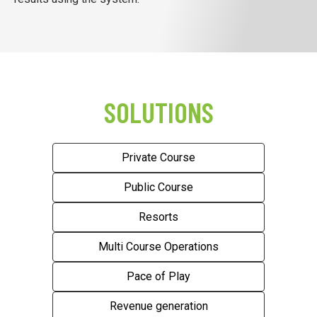
SOLUTIONS
Private Course
Public Course
Resorts
Multi Course Operations
Pace of Play
Revenue generation