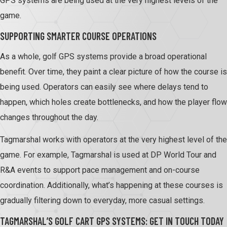
GPS systems are being used at the very highest levels of the
game.
SUPPORTING SMARTER COURSE OPERATIONS
As a whole, golf GPS systems provide a broad operational
benefit. Over time, they paint a clear picture of how the course is
being used. Operators can easily see where delays tend to
happen, which holes create bottlenecks, and how the player flow
changes throughout the day.
Tagmarshal works with operators at the very highest level of the
game. For example, Tagmarshal is used at DP World Tour and
R&A events to support pace management and on-course
coordination. Additionally, what’s happening at these courses is
gradually filtering down to everyday, more casual settings.
TAGMARSHAL’S GOLF CART GPS SYSTEMS: GET IN TOUCH TODAY