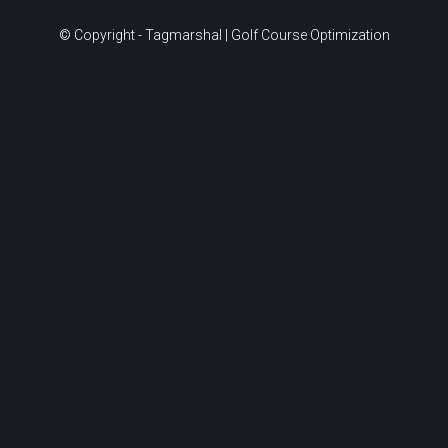
© Copyright - Tagmarshal | Golf Course Optimization