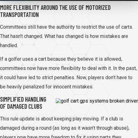
MORE FLEXIBILITY AROUND THE USE OF MOTORIZED
TRANSPORTATION
Committees still have the authority to restrict the use of carts.
That hasn’t changed. What has changed is how mistakes are
handled.
If a golfer uses a cart because they believe it is allowed,
committees now have more flexibility to deal with it. In the past,
it could have led to strict penalties. Now, players don’t have to
be heavily penalized for innocent mistakes.
SIMPLIFIED HANDLING
OF DAMAGED CLUBS
This rule update is about keeping play moving. If a club is
damaged during a round (as long as it wasn’t through abuse),
players now have more freedom to fix it using parts they