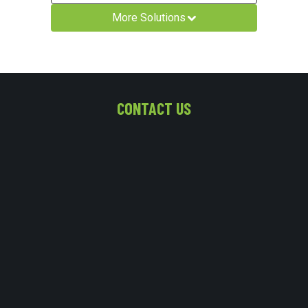
More Solutions
CONTACT US