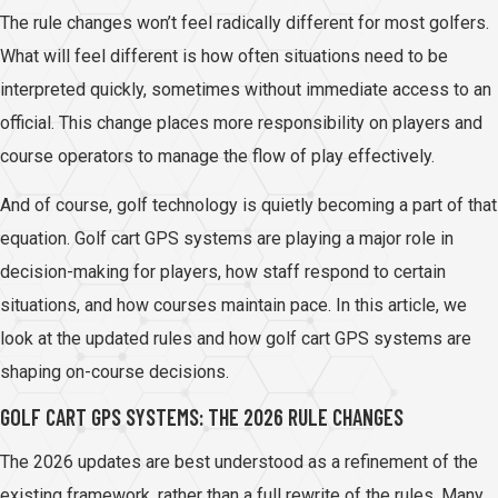
The rule changes won’t feel radically different for most golfers.
What will feel different is how often situations need to be
interpreted quickly, sometimes without immediate access to an
official. This change places more responsibility on players and
course operators to manage the flow of play effectively.
And of course, golf technology is quietly becoming a part of that
equation. Golf cart GPS systems are playing a major role in
decision-making for players, how staff respond to certain
situations, and how courses maintain pace. In this article, we
look at the updated rules and how golf cart GPS systems are
shaping on-course decisions.
GOLF CART GPS SYSTEMS: THE 2026 RULE CHANGES
The 2026 updates are best understood as a refinement of the
existing framework, rather than a full rewrite of the rules. Many