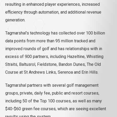
resulting in enhanced player experiences, increased
efficiency through automation, and additional revenue
generation.
Tagmarshal’s technology has collected over 100 billion
data points from more than 95 million tracked and
improved rounds of golf and has relationships with in
excess of 900 partners, including Hazeltine, Whistling
Straits, Baltusrol, Fieldstone, Bandon Dunes, The Old
Course at St Andrews Links, Serenoa and Erin Hills.
Tagmarshal partners with several golf management
groups, private, daily fee, public and resort courses,
including 50 of the Top 100 courses, as well as many
$40-$60 green fee courses, which are seeing excellent
results using the system.