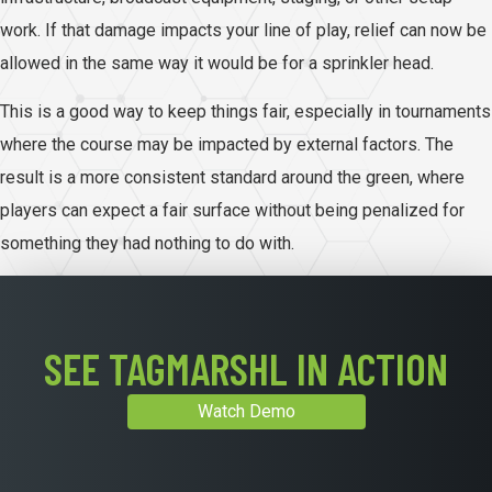
work. If that damage impacts your line of play, relief can now be
allowed in the same way it would be for a sprinkler head.
This is a good way to keep things fair, especially in tournaments
where the course may be impacted by external factors. The
result is a more consistent standard around the green, where
players can expect a fair surface without being penalized for
something they had nothing to do with.
SEE TAGMARSHL IN ACTION
Watch Demo