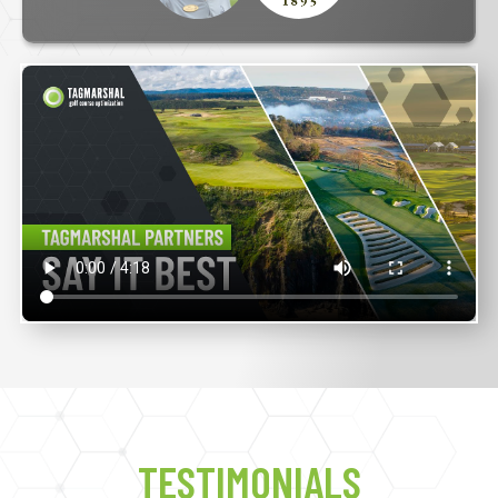
TESTIMONIALS