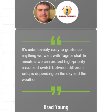
It’s unbelievably easy to geofence
anything we want with Tagmarshal. In
minutes, we can protect high-priority
areas and switch between different
setups depending on the day and the
weather.
Brad Young