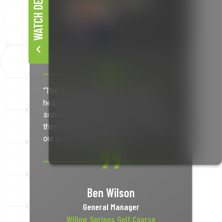
WATCH DEMO
“The Track Map data is extremely
helpful when you have to chat with
someone about their pace, or where
they have driven their carts. It’s not just
our word against theirs.”
Ben Wilson
General Manager
Willow Springs Golf Course