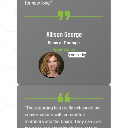
for how long.”
Allison George
General Manager
Toad Valley
“The reporting has really enhanced our
conversations with committee
members and the board. They can see