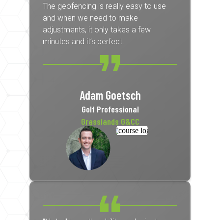
The geofencing is really easy to use
and when we need to make
adjustments, it only takes a few
minutes and it’s perfect.
Adam Goetsch
Golf Professional
Grasslands G&CC