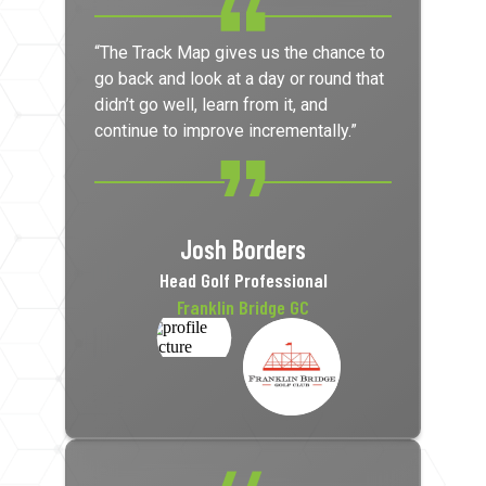
“The Track Map gives us the chance to
go back and look at a day or round that
didn’t go well, learn from it, and
continue to improve incrementally.”
Josh Borders
Head Golf Professional
Franklin Bridge GC