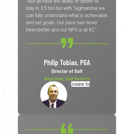
“Not all have the ability or desire to
play in 3.5 hrs but with Tagmarshal we
can fully understand what is achievable
and set goals. Our pace has never
been better and our NPS is at 82.”
Philip Tobias, PGA
Director of Golf
Keystone, Vail Resorts