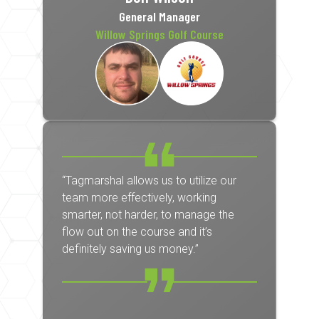
General Manager
Willow Springs Golf Course
“Tagmarshal allows us to utilize our
team more effectively, working
smarter, not harder, to manage the
flow out on the course and it’s
definitely saving us money.”