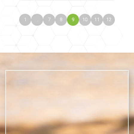
1
…
7
8
9
10
11
12