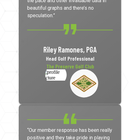
the pace and other invaluable data in
beautiful graphs and there’s no
speculation.”
Riley Ramones, PGA
Head Golf Professional
The Preserve Golf Club
“Our member response has been really
positive and they take pride in playing