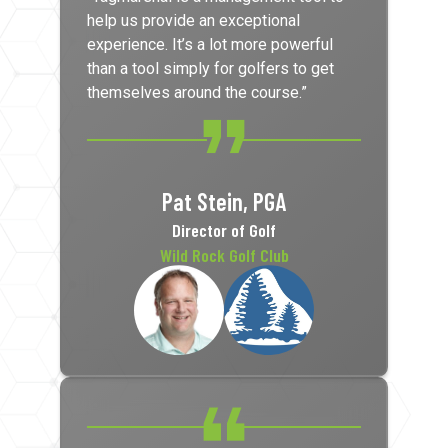
help us provide an exceptional
experience. It’s a lot more powerful
than a tool simply for golfers to get
themselves around the course.”
Pat Stein, PGA
Director of Golf
Wild Rock Golf Club