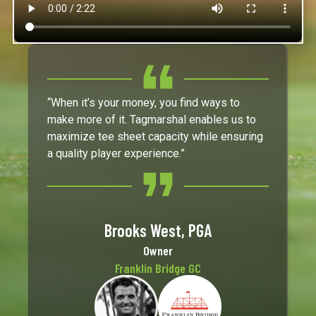
“When it’s your money, you find ways to
make more of it. Tagmarshal enables us to
maximize tee sheet capacity while ensuring
a quality player experience.”
Brooks West, PGA
Owner
Franklin Bridge GC