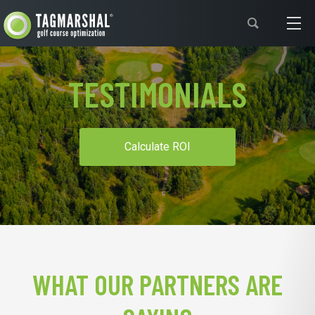
Support
TESTIMONIALS
Calculate ROI
WHAT OUR PARTNERS ARE