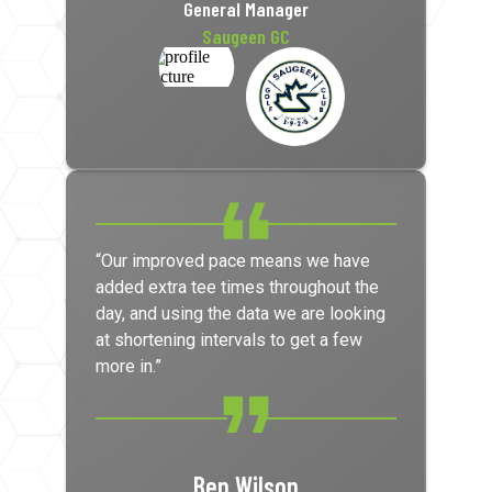
General Manager
Saugeen GC
“Our improved pace means we have
added extra tee times throughout the
day, and using the data we are looking
at shortening intervals to get a few
more in.”
Ben Wilson