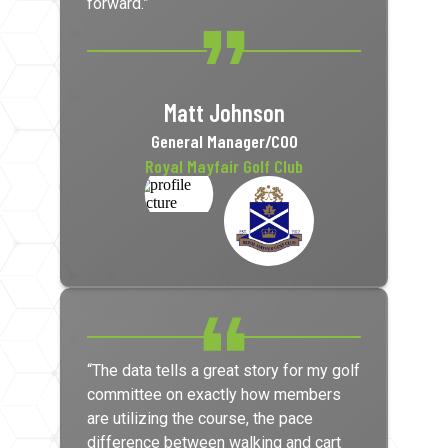
forward.”
Matt Johnson
General Manager/COO
Royal Mayfair Golf Club
“The data tells a great story for my golf
committee on exactly how members
are utilizing the course, the pace
difference between walking and cart