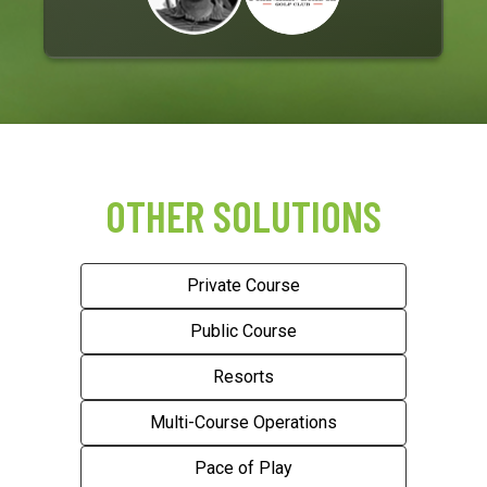
OTHER SOLUTIONS
Private Course
Public Course
Resorts
Multi-Course Operations
Pace of Play