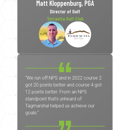
Matt Kloppenburg, PGA
Director of Golf
Terravita Golf Club
“We run off NPS and in 2022 course 2
got 20 points better and course 4 got
12 points better. From an NPS
standpoint that’s unheard of.
Tagmarshal helped us achieve our
goals.”