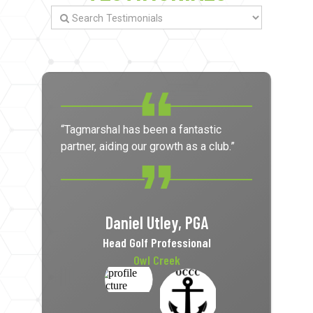
“Tagmarshal has been a fantastic
partner, aiding our growth as a club.”
Daniel Utley, PGA
Head Golf Professional
Owl Creek