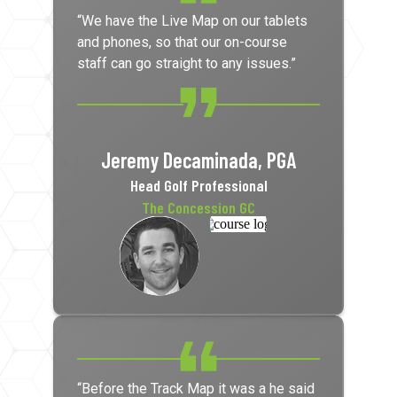
“We have the Live Map on our tablets
and phones, so that our on-course
staff can go straight to any issues.”
Jeremy Decaminada, PGA
Head Golf Professional
The Concession GC
“Before the Track Map it was a he said