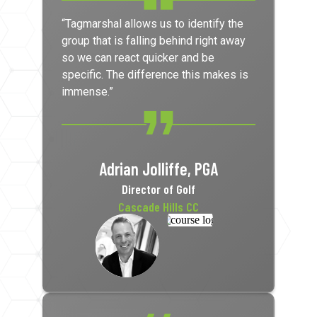
“Tagmarshal allows us to identify the
group that is falling behind right away
so we can react quicker and be
specific. The difference this makes is
immense.”
Adrian Jolliffe, PGA
Director of Golf
Cascade Hills CC