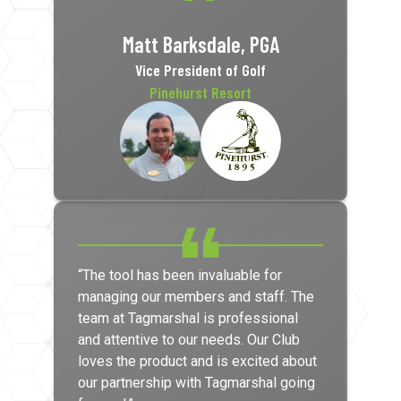
Matt Barksdale, PGA
Vice President of Golf
Pinehurst Resort
“The tool has been invaluable for
managing our members and staff. The
team at Tagmarshal is professional
and attentive to our needs. Our Club
loves the product and is excited about
our partnership with Tagmarshal going