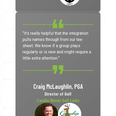
“It’s really helpful that the integration
pulls names through from our tee
sheet. We know if a group plays
regularly or is new and might require a
little extra attention.”
Craig McLaughlin, PGA
Director of Golf
Candia Woods Golf Links