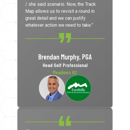
/ she said scenario. Now, the Track
Map allows us to revisit a round in
great detail and we can justify
whatever action we need to take.”
Brendan Murphy, PGA
Head Golf Professional
Meadows GC