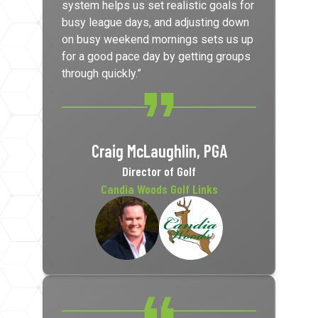
system helps us set realistic goals for
busy league days, and adjusting down
on busy weekend mornings sets us up
for a good pace day by getting groups
through quickly.”
Craig McLaughlin, PGA
Director of Golf
Candia Woods Golf Links