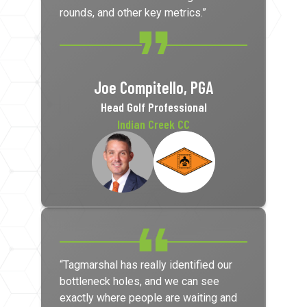
rounds, and other key metrics.”
Joe Compitello, PGA
Head Golf Professional
Indian Creek CC
“Tagmarshal has really identified our
bottleneck holes, and we can see
exactly where people are waiting and