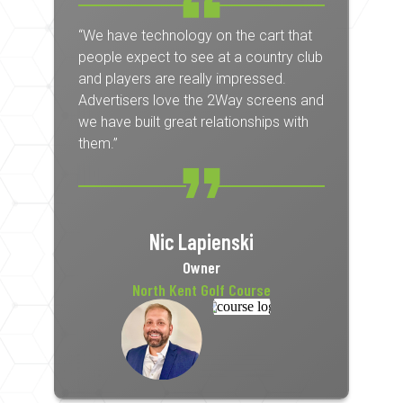
“We have technology on the cart that
people expect to see at a country club
and players are really impressed.
Advertisers love the 2Way screens and
we have built great relationships with
them.”
Nic Lapienski
Owner
North Kent Golf Course