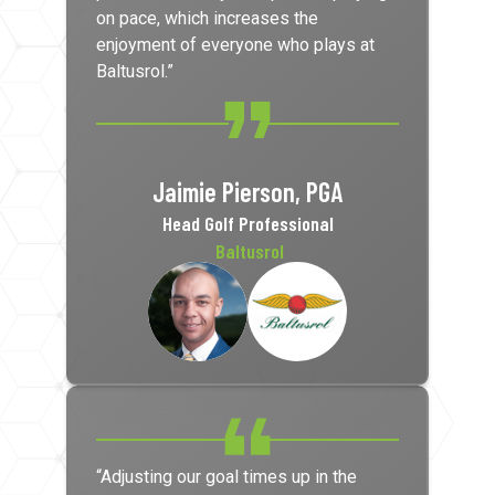
on pace, which increases the
enjoyment of everyone who plays at
Baltusrol.”
Jaimie Pierson, PGA
Head Golf Professional
Baltusrol
“Adjusting our goal times up in the