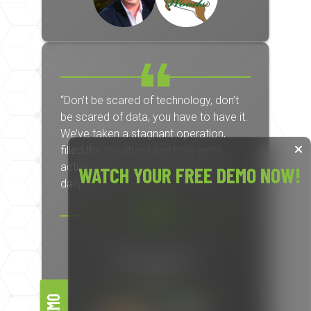
“Don’t be scared of technology, don’t
be scared of data, you have to have it.
We’ve taken a stagnant operation,
filled the tee sheet and now we’re
actually forced to turn golfers away
WATCH YOUR FREE DEMO NOW!
daily.”
Nic Lapienski
Owner
North Kent Golf Course