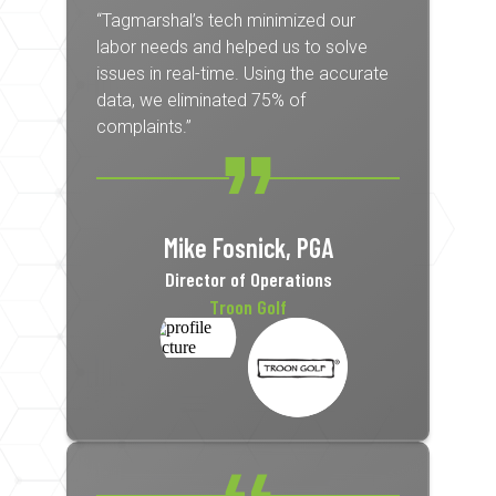
“Tagmarshal’s tech minimized our
labor needs and helped us to solve
issues in real-time. Using the accurate
data, we eliminated 75% of
complaints.”
Mike Fosnick, PGA
Director of Operations
Troon Golf