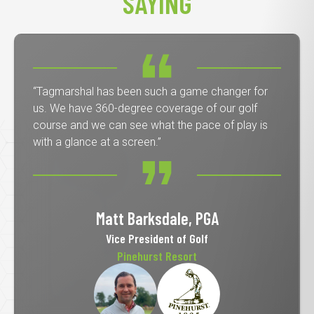
SAYING
“Tagmarshal has been such a game changer for
us. We have 360-degree coverage of our golf
course and we can see what the pace of play is
with a glance at a screen.”
Matt Barksdale, PGA
Vice President of Golf
Pinehurst Resort