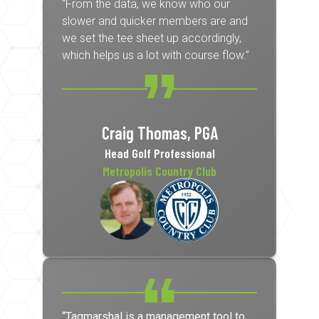
“From the data, we know who our
slower and quicker members are and
we set the tee sheet up accordingly,
which helps us a lot with course flow.”
Craig Thomas, PGA
Head Golf Professional
Metropolis Country Club
“Tagmarshal is a management tool to